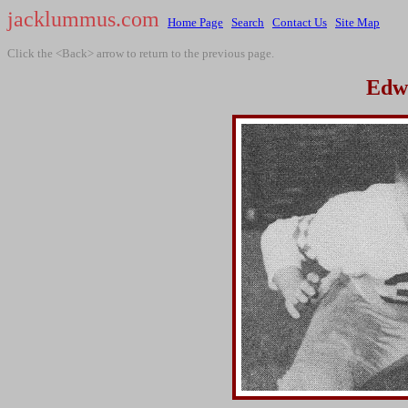
jacklummus.com
Home Page
Search
Contact Us
Site Map
Click the <Back> arrow to return to the previous page.
Edw