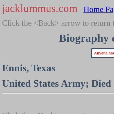
jacklummus.com
Home Pa
Click the <Back> arrow to return 
Biography 
Anyone have
Ennis, Texas
United States Army; Died 