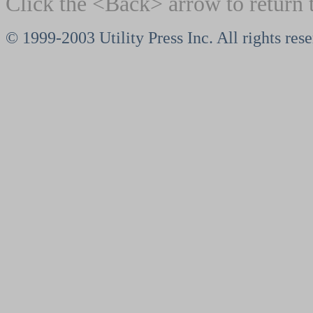
Click the <Back> arrow to return 
© 1999-2003 Utility Press Inc. All rights res