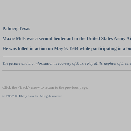
Palmer, Texas
Maxie Mills was a second lieutenant in the United States Army 
He was killed in action on May 9, 1944 while participating in a 
The picture and bio information is courtesy of Maxie Ray Mills, nephew of Lieute
Click the <Back> arrow to return to the previous page.
© 1999-2006 Utility Press Inc. All rights reserved.