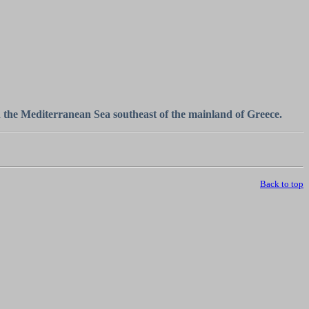
n the Mediterranean Sea southeast of the mainland of Greece.
Back to top