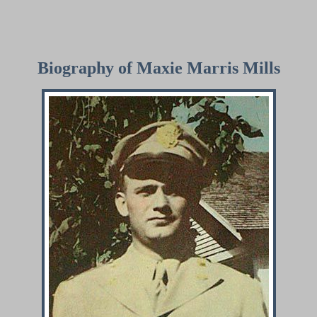
Biography of Maxie Marris Mills