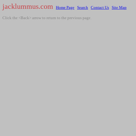
jacklummus.com
Home Page
Search
Contact Us
Site Map
Click the <Back> arrow to return to the previous page.