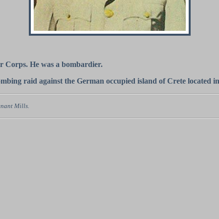
Air Corps. He was a bombardier.
bombing raid against the German occupied island of Crete located i
nant Mills.