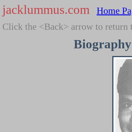
jacklummus.com
Home Pa
Click the <Back> arrow to return 
Biography