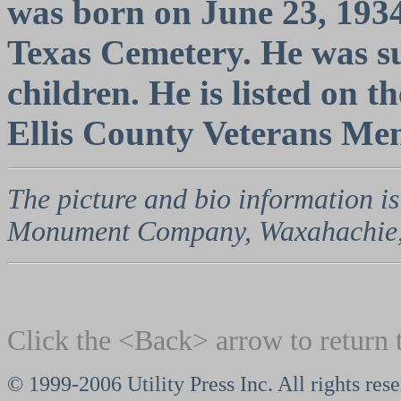
was born on June 23, 1934.
Texas Cemetery. He was su
children. He is listed on
Ellis County Veterans Me
The picture and bio information is
Monument Company, Waxahachie,
Click the <Back> arrow to return 
© 1999-2006 Utility Press Inc. All rights res