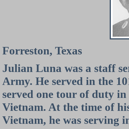
Forreston, Texas
Julian Luna was a staff se
Army. He served in the 10
served one tour of duty in
Vietnam. At the time of hi
Vietnam, he was serving i