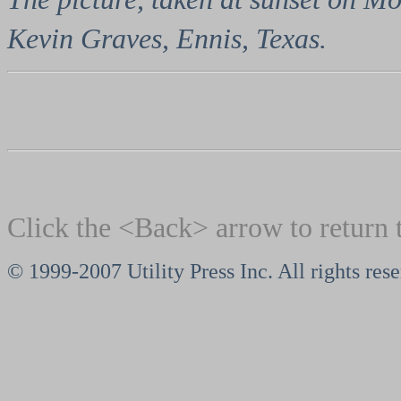
Kevin Graves, Ennis, Texas.
Click the <Back> arrow to return 
© 1999-2007 Utility Press Inc. All rights res