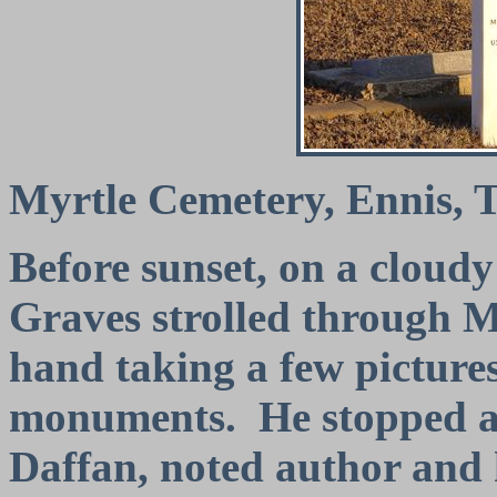
Myrtle Cemetery, Ennis, 
Before sunset, on a clou
Graves strolled through 
hand taking a few pictures
monuments.
He stopped a
Daffan, noted author and h