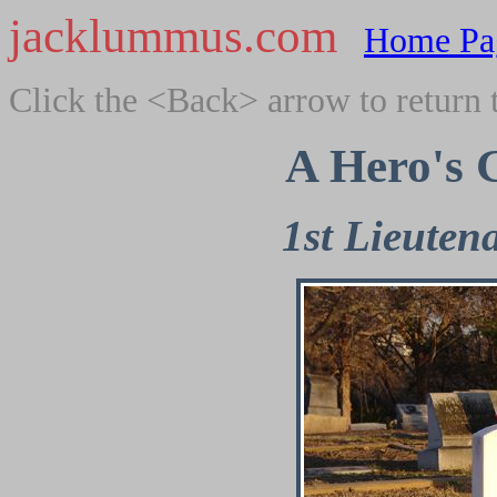
jacklummus.com
Home Pa
Click the <Back> arrow to return 
A Hero's 
1st Lieute