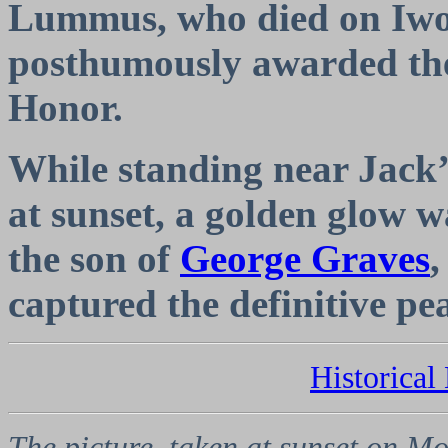
Lummus, who died on Iwo
posthumously awarded the
Honor.
While standing near Jack’
at sunset, a golden glow 
the son of
George Graves
,
captured the definitive p
Historica
The picture, taken at sunset on Mo