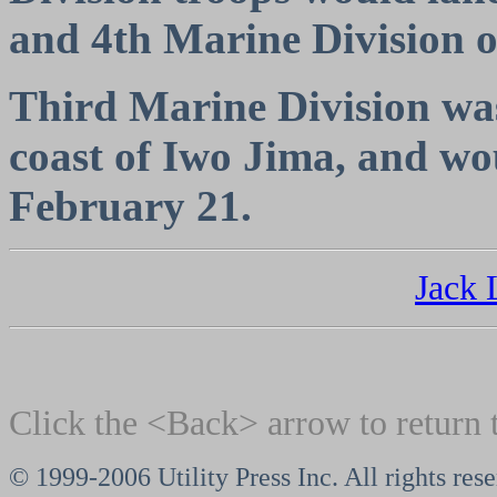
and 4th Marine Division o
Third Marine Division was 
coast of Iwo Jima, and wo
February 21.
Jack
Click the <Back> arrow to return 
© 1999-2006 Utility Press Inc. All rights res