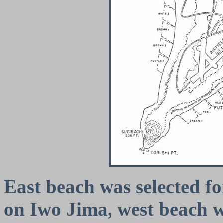
East beach was selected fo
on Iwo Jima, west beach w