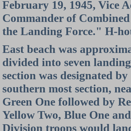
February 19, 1945, Vice 
Commander of Combined T
the Landing Force." H-hou
East beach was approximat
divided into seven landing
section was designated by
southern most section, ne
Green One followed by Re
Yellow Two, Blue One an
Division troops would land