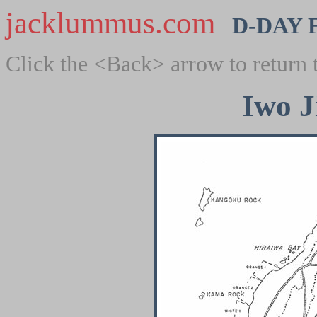
jacklummus.com
D-DAY 
Click the <Back> arrow to return 
Iwo J