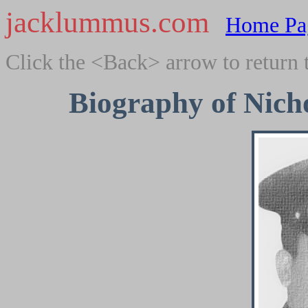
jacklummus.com
Home Pa
Click the <Back> arrow to return 
Biography of Nicho