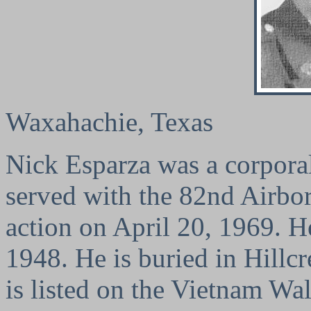
Waxahachie, Texas
Nick Esparza was a corporal
served with the 82nd Airbor
action on April 20, 1969. 
1948. He is buried in Hillc
is listed on the Vietnam Wa