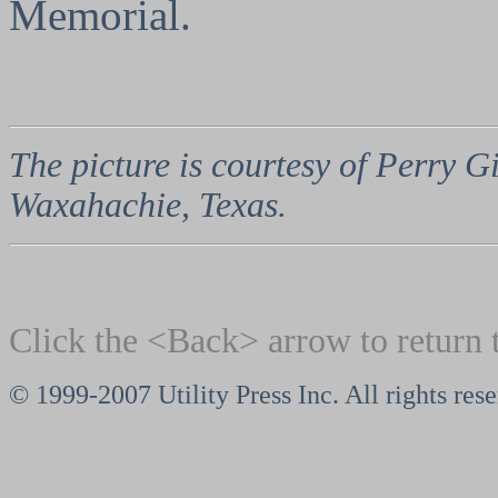
Memorial.
The picture is courtesy of Perry
Waxahachie, Texas.
Click the <Back> arrow to return 
© 1999-2007 Utility Press Inc. All rights res