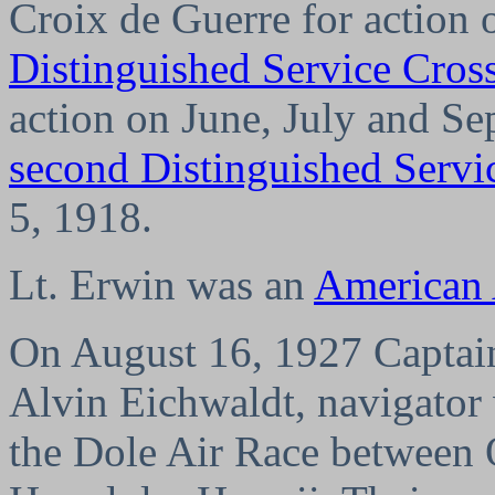
Croix de Guerre for action 
Distinguished Service Cros
action on June, July and S
second Distinguished Servi
5, 1918.
Lt. Erwin was an
American
On August 16, 1927 Captain
Alvin Eichwaldt, navigator 
the Dole Air Race between 