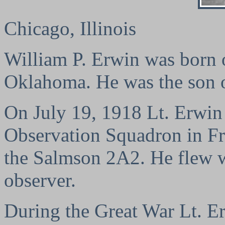
Chicago, Illinois
William P. Erwin was born 
Oklahoma. He was the son of
On July 19, 1918 Lt. Erwin 
Observation Squadron in Fr
the Salmson 2A2. He flew w
observer.
During the Great War Lt. E