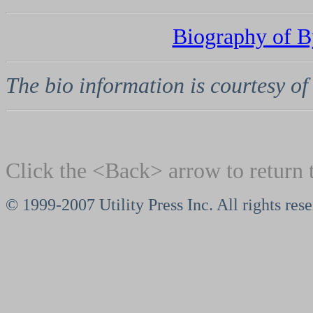
Biography of 
The bio information is courtesy o
Click the <Back> arrow to return 
© 1999-2007 Utility Press Inc. All rights res