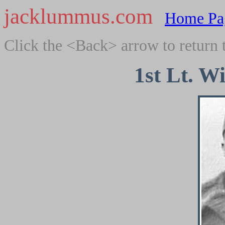
jacklummus.com
Home Pa
Click the <Back> arrow to return 
1st Lt. W