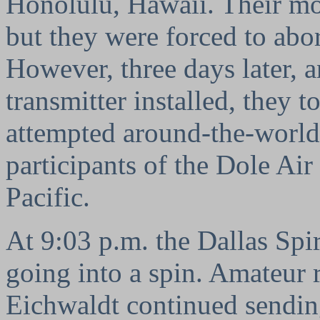
Honolulu, Hawaii. Their mo
but they were forced to abo
However, three days later, a
transmitter installed, they 
attempted around-the-world 
participants of the Dole Ai
Pacific.
At 9:03 p.m. the Dallas Spiri
going into a spin. Amateur r
Eichwaldt continued sending