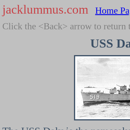
jacklummus.com
Home Pa
Click the <Back> arrow to return 
USS Da