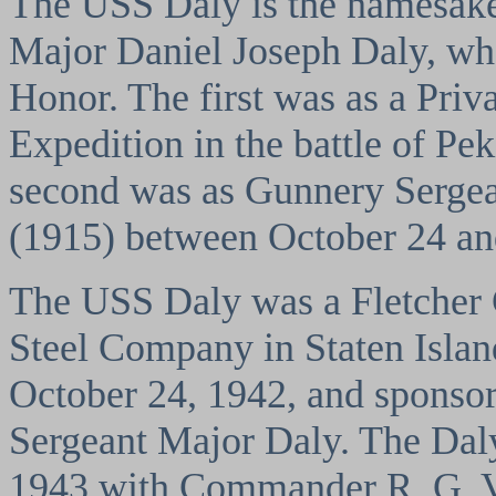
The USS Daly is the namesake
Major Daniel Joseph Daly, w
Honor. The first was as a Priv
Expedition in the battle of Pe
second was as Gunnery Sergea
(1915) between October 24 an
The USS Daly was a Fletcher 
Steel Company in Staten Isla
October 24, 1942, and sponsor
Sergeant Major Daly. The Da
1943 with Commander R. G. V