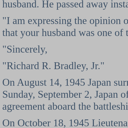
husband. He passed away insta
"I am expressing the opinion o
that your husband was one of 
"Sincerely,
"Richard R. Bradley, Jr."
On August 14, 1945 Japan surr
Sunday, September 2, Japan off
agreement aboard the battlesh
On October 18, 1945 Lieutenan