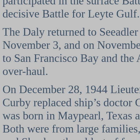
participated in the surface Batt
decisive Battle for Leyte Gulf.
The Daly returned to Seeadler
November 3, and on November
to San Francisco Bay and the 
over-haul.
On December 28, 1944 Lieuten
Curby replaced ship’s doctor
was born in Maypearl, Texas 
Both were from large families