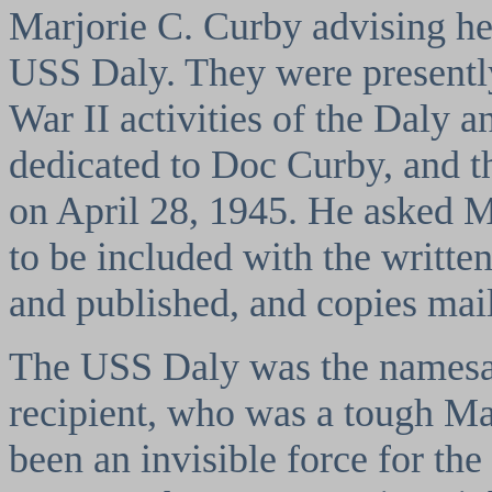
Marjorie C. Curby advising her
USS Daly. They were presentl
War II activities of the Daly 
dedicated to Doc Curby, and t
on April 28, 1945. He asked M
to be included with the writte
and published, and copies mail
The USS Daly was the namesa
recipient, who was a tough 
been an invisible force for th