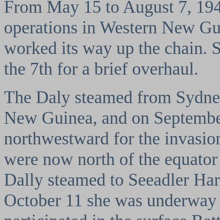
From May 15 to August 7, 1944
operations in Western New Gui
worked its way up the chain. 
the 7th for a brief overhaul.
The Daly steamed from Sydney
New Guinea, and on Septembe
northwestward for the invasio
were now north of the equator
Dally steamed to Seeadler Ha
October 11 she was underway f