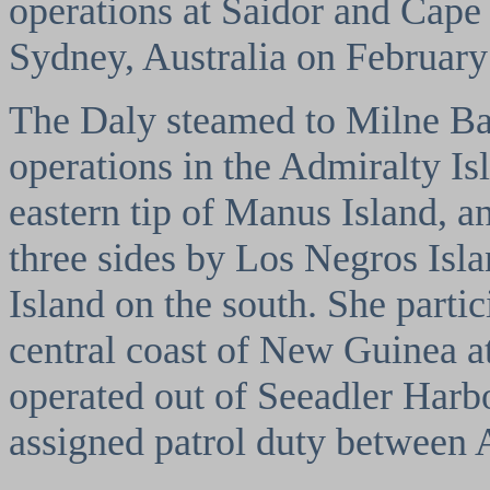
operations at Saidor and Cape 
Sydney, Australia on February
The Daly steamed to Milne Bay
operations in the Admiralty Is
eastern tip of Manus Island, 
three sides by Los Negros Isl
Island on the south. She partic
central coast of New Guinea 
operated out of Seeadler Harb
assigned patrol duty between 