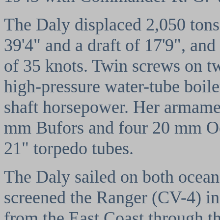
The Daly displaced 2,050 tons,
39'4" and a draft of 17'9", and
of 35 knots. Twin screws on t
high-pressure water-tube boil
shaft horsepower. Her armamen
mm Bufors and four 20 mm Oer
21" torpedo tubes.
The Daly sailed on both ocean
screened the Ranger (CV-4) in
from the East Coast through 