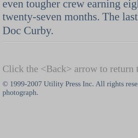
even tougher crew earning eigh
twenty-seven months. The last
Doc Curby.
Click the <Back> arrow to return 
© 1999-2007 Utility Press Inc. All rights res
photograph.