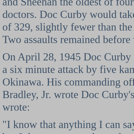
and Sheehan the oldest of fou
doctors. Doc Curby would take
of 329, slightly fewer than th
Two assaults remained before 
On April 28, 1945 Doc Curby 
a six minute attack by five kam
Okinawa. His commanding off
Bradley, Jr. wrote Doc Curby'
wrote:
"I know that anything I can sa