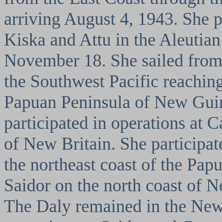
arriving August 4, 1943. She pa
Kiska and Attu in the Aleutia
November 18. She sailed from
the Southwest Pacific reaching
Papuan Peninsula of New Gui
participated in operations at 
of New Britain. She participat
the northeast coast of the Pap
Saidor on the north coast of N
The Daly remained in the New 