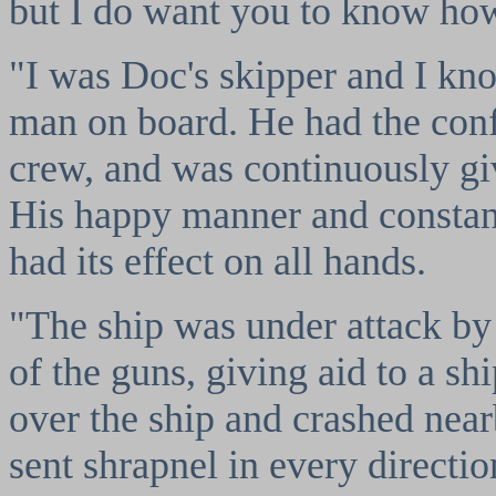
but I do want you to know how 
"I was Doc's skipper and I kno
man on board. He had the con
crew, and was continuously g
His happy manner and constan
had its effect on all hands.
"The ship was under attack b
of the guns, giving aid to a s
over the ship and crashed nea
sent shrapnel in every directio