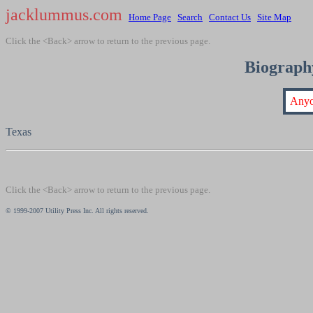
jacklummus.com
Home Page
Search
Contact Us
Site Map
Click the <Back> arrow to return to the previous page.
Biography
Anyo
Texas
Click the <Back> arrow to return to the previous page.
© 1999-2007 Utility Press Inc. All rights reserved.