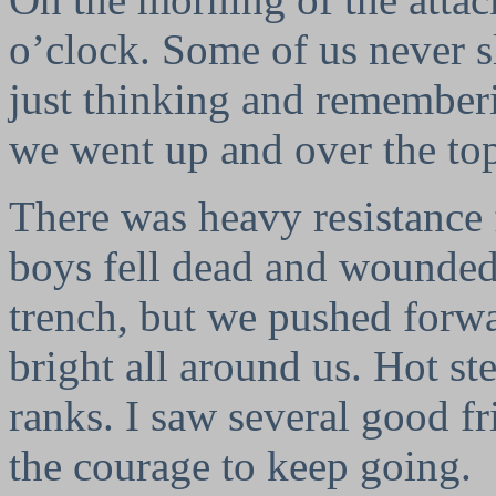
o’clock. Some of us never sle
just thinking and rememberi
we went up and over the to
There was heavy resistance 
boys fell dead and wounded
trench, but we pushed forwa
bright all around us. Hot st
ranks. I saw several good f
the courage to keep going.