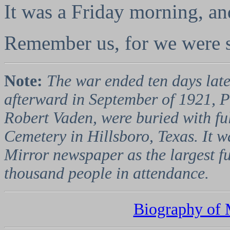
It was a Friday morning, an
Remember us, for we were s
Note:
The war ended ten days lat
afterward in September of 1921, P
Robert Vaden, were buried with ful
Cemetery in Hillsboro, Texas. It 
Mirror newspaper as the largest fu
thousand people in attendance.
Biography of