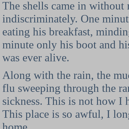
The shells came in without
indiscriminately. One minute
eating his breakfast, mindi
minute only his boot and his
was ever alive.
Along with the rain, the mud
flu sweeping through the r
sickness. This is not how I
This place is so awful, I lon
home.