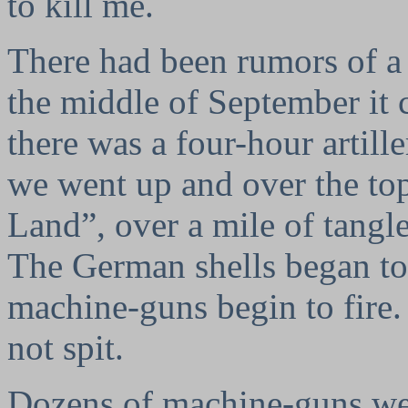
to kill me.
There had been rumors of a 
the middle of September it 
there was a four-hour artill
we went up and over the to
Land”, over a mile of tangl
The German shells began to 
machine-guns begin to fire
not spit.
Dozens of machine-guns wer