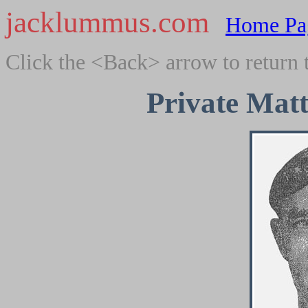
jacklummus.com
Home Pa
Click the <Back> arrow to return 
Private Mat