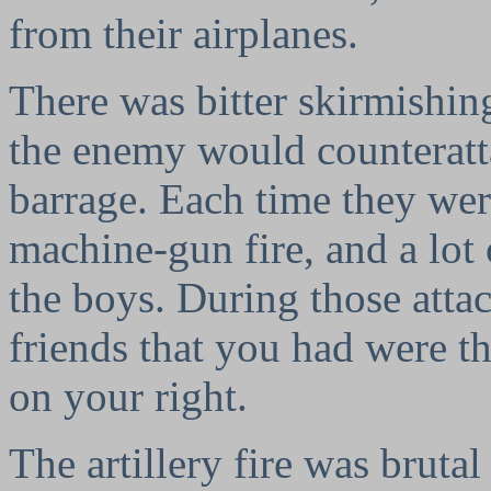
from their airplanes.
There was bitter skirmishin
the enemy would counteratta
barrage. Each time they were
machine-gun fire, and a lot
the boys. During those atta
friends that you had were t
on your right.
The artillery fire was bruta