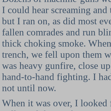
I could hear screaming and 
but I ran on, as did most ev
fallen comrades and run bli
thick choking smoke. When
trench, we fell upon them w
was heavy gunfire, close up 
hand-to-hand fighting. I ha
not until now.
When it was over, I looked f