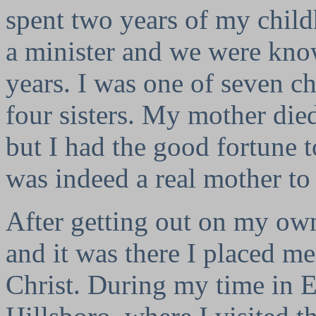
spent two years of my chi
a minister and we were kn
years. I was one of seven c
four sisters. My mother died
but I had the good fortune t
was indeed a real mother to
After getting out on my own
and it was there I placed m
Christ. During my time in E