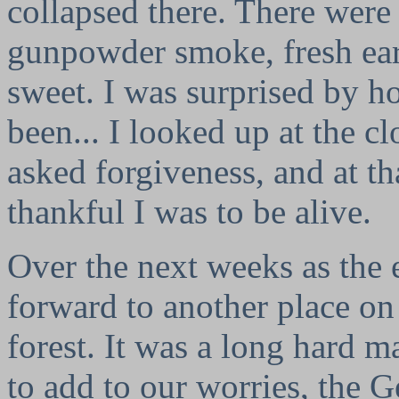
collapsed there. There were 
gunpowder smoke, fresh ear
sweet. I was surprised by 
been... I looked up at the 
asked forgiveness, and at t
thankful I was to be alive.
Over the next weeks as the
forward to another place on
forest. It was a long hard m
to add to our worries, the 