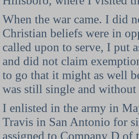
Hillsboro, where I visited t
When the war came. I did n
Christian beliefs were in o
called upon to serve, I put 
and did not claim exemption
to go that it might as well b
was still single and withou
I enlisted in the army in M
Travis in San Antonio for si
assigned to Company D of t