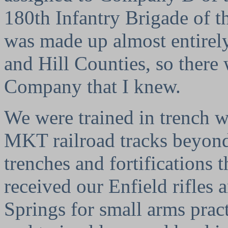
180th Infantry Brigade of 
was made up almost entirely
and Hill Counties, so there 
Company that I knew.
We were trained in trench wa
MKT railroad tracks beyond
trenches and fortifications 
received our Enfield rifles 
Springs for small arms prac