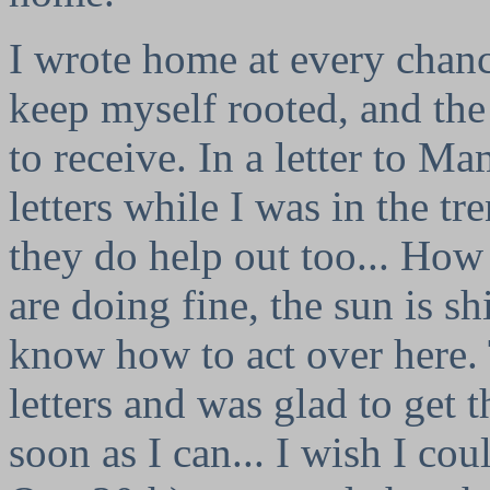
I wrote home at every chanc
keep myself rooted, and the
to receive. In a letter to M
letters while I was in the tr
they do help out too... How
are doing fine, the sun is s
know how to act over here. T
letters and was glad to get t
soon as I can... I wish I co