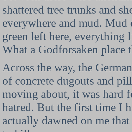
shattered tree trunks and sh
everywhere and mud. Mud ev
green left here, everything 
What a Godforsaken place t
Across the way, the German
of concrete dugouts and pil
moving about, it was hard f
hatred. But the first time I 
actually dawned on me that 