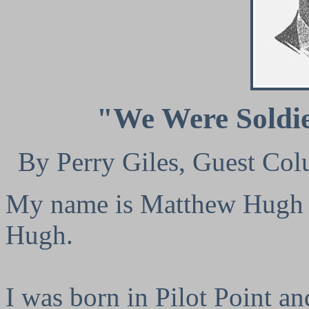
"We Were Soldi
By Perry Giles, Guest Col
My name is Matthew Hugh C
Hugh.
I was born in Pilot Point an