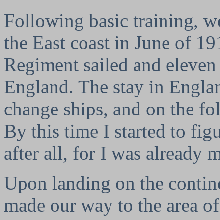
Following basic training, w
the East coast in June of 19
Regiment sailed and eleven 
England. The stay in Englan
change ships, and on the fo
By this time I started to fi
after all, for I was already
Upon landing on the contin
made our way to the area o