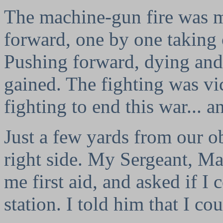
The machine-gun fire was 
forward, one by one taking
Pushing forward, dying and 
gained. The fighting was v
fighting to end this war... 
Just a few yards from our obj
right side. My Sergeant, M
me first aid, and asked if I 
station. I told him that I co