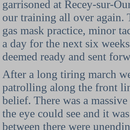
garrisoned at Recey-sur-Ou
our training all over again.
gas mask practice, minor ta
a day for the next six weeks
deemed ready and sent forwa
After a long tiring march w
patrolling along the front l
belief. There was a massive 
the eye could see and it was
between there were unendin