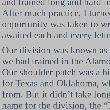
and trained long and hard in
After much practice, I turne
opportunity was taken to wr
awaited each and every lett
Our division was known as
we had trained in the Alamo
Our shoulder patch was a b
for Texas and Oklahoma, wh
from. But it didn’t take lo
name for the division, the