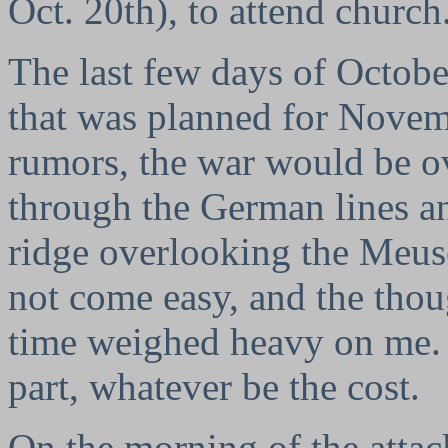
Oct. 20th), to attend church
The last few days of Octob
that was planned for Novem
rumors, the war would be ov
through the German lines a
ridge overlooking the Meus
not come easy, and the thou
time weighed heavy on me. 
part, whatever be the cost.
On the morning of the attac