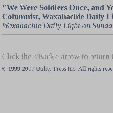
"We Were Soldiers Once, and Yo
Columnist, Waxahachie Daily L
Waxahachie Daily Light on Sunday
Click the <Back> arrow to return 
© 1999-2007 Utility Press Inc. All rights res