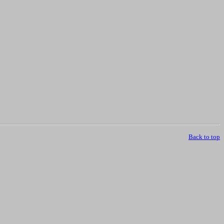
Back to top