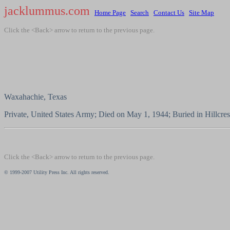
jacklummus.com
Home Page
Search
Contact Us
Site Map
Click the <Back> arrow to return to the previous page.
Waxahachie, Texas
Private, United States Army; Died on May 1, 1944; Buried in Hillcre
Click the <Back> arrow to return to the previous page.
© 1999-2007 Utility Press Inc. All rights reserved.