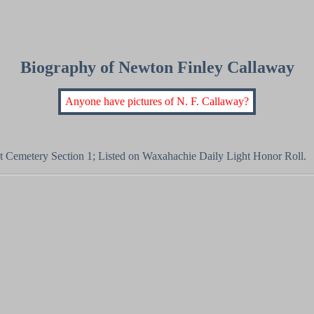
Biography of Newton Finley Callaway
Anyone have pictures of N. F. Callaway?
st Cemetery Section 1; Listed on Waxahachie Daily Light Honor Roll.