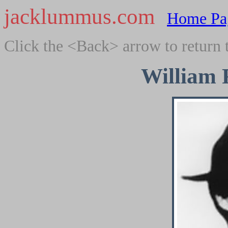
jacklummus.com
Home Pa
Click the <Back> arrow to return 
William 