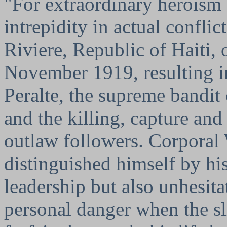
"For extraordinary heroism
intrepidity in actual confli
Riviere, Republic of Haiti, 
November 1919, resulting i
Peralte, the supreme bandit 
and the killing, capture and
outlaw followers. Corporal
distinguished himself by hi
leadership but also unhesita
personal danger when the sl