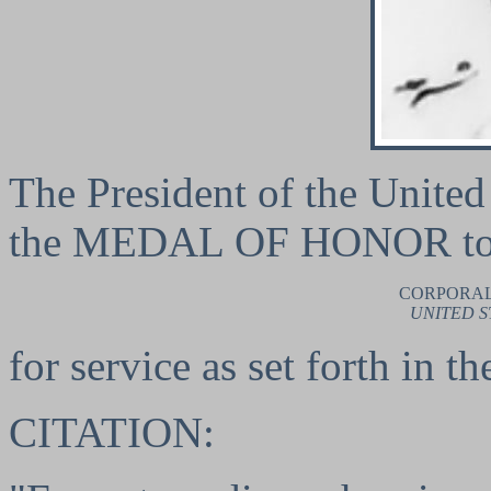
The President of the United 
the MEDAL OF HONOR t
CORPORAL
UNITED S
for service as set forth in t
CITATION: