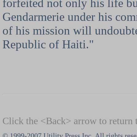
forfeited not only his life b
Gendarmerie under his comm
of his mission will undoubt
Republic of Haiti."
Click the <Back> arrow to return 
© 1999-2007 Utility Press Inc. All rights res