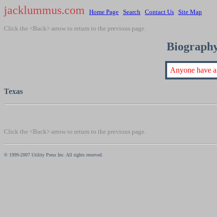
jacklummus.com
Home Page
Search
Contact Us
Site Map
Click the <Back> arrow to return to the previous page.
Biography
Anyone have a 
Texas
Click the <Back> arrow to return to the previous page.
© 1999-2007 Utility Press Inc. All rights reserved.