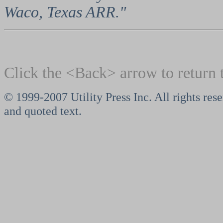
Waco, Texas ARR."
Click the <Back> arrow to return 
© 1999-2007 Utility Press Inc. All rights rese
and quoted text.