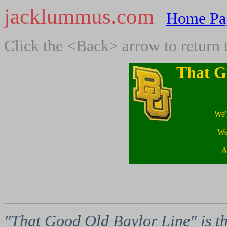
jacklummus.com
Home Pa
Click the <Back> arrow to return 
That G
We'
We'
A
"That Good Old Baylor Line" is th