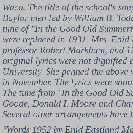
Waco. The title of the school's so
Baylor men led by William B. Todd
tune of "In the Good Old Summerti
were replaced in 1931. Mrs. Enid
professor Robert Markham, and 192
original lyrics were not dignified
University. She penned the above w
in November. The lyrics were soon 
The tune from "In the Good Old S
Goode, Donald I. Moore and Charle
Several other arrangements have 
"Words 1952 by Enid Eastland Mar