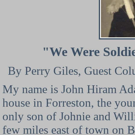
"We Were Soldi
By Perry Giles, Guest Col
My name is John Hiram Adai
house in Forreston, the youn
only son of Johnie and Will
few miles east of town on B