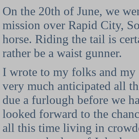
On the 20th of June, we wen
mission over Rapid City, So
horse. Riding the tail is ce
rather be a waist gunner.
I wrote to my folks and my 
very much anticipated all t
due a furlough before we ha
looked forward to the chanc
all this time living in crow