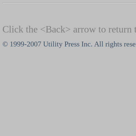
Click the <Back> arrow to return 
© 1999-2007 Utility Press Inc. All rights res