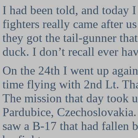
I had been told, and today 
fighters really came after u
they got the tail-gunner that
duck. I don’t recall ever hav
On the 24th I went up again,
time flying with 2nd Lt. T
The mission that day took us 
Pardubice, Czechoslovakia. 
saw a B-17 that had fallen 