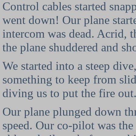
Control cables started snap
went down! Our plane starte
intercom was dead. Acrid, t
the plane shuddered and sh
We started into a steep dive
something to keep from slid
diving us to put the fire out
Our plane plunged down thr
speed. Our co-pilot was the