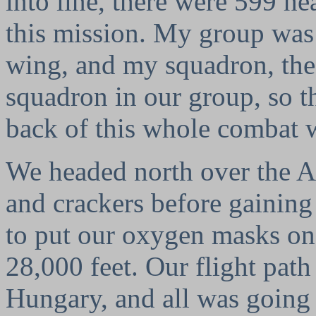
into line, there were 599 h
this mission. My group was 
wing, and my squadron, the 
squadron in our group, so th
back of this whole combat 
We headed north over the A
and crackers before gainin
to put our oxygen masks on
28,000 feet. Our flight pat
Hungary, and all was going