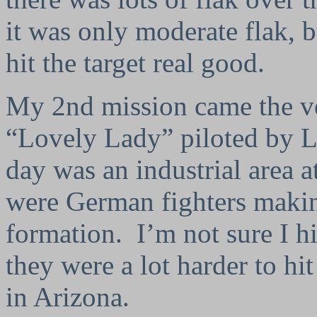
it was only moderate flak, b
hit the target real good.
My 2nd mission came the v
“Lovely Lady” piloted by Lt
day was an industrial area a
were German fighters makin
formation.
I’m not sure I 
they were a lot harder to hit
in Arizona.