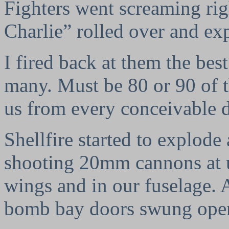
Fighters went screaming rig
Charlie” rolled over and exp
I fired back at them the best
many. Must be 80 or 90 of 
us from every conceivable d
Shellfire started to explode
shooting 20mm cannons at u
wings and in our fuselage. A
bomb bay doors swung open