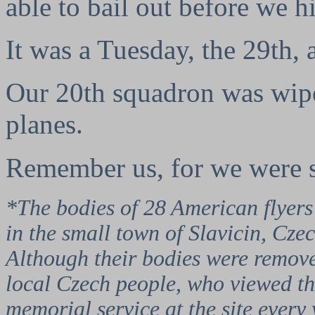
able to bail out before we h
It was a Tuesday, the 29th, 
Our 20th squadron was wipe
planes.
Remember us, for we were s
*The bodies of 28 American flyers
in the small town of Slavicin, Cze
Although their bodies were removed
local Czech people, who viewed the
memorial service at the site ever