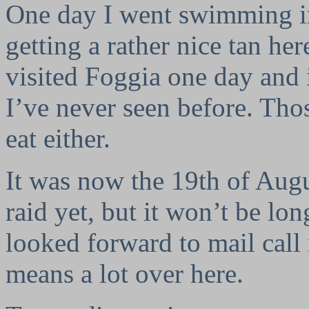
One day I went swimming in
getting a rather nice tan her
visited Foggia one day and it
I’ve never seen before. Tho
eat either.
It was now the 19th of Augu
raid yet, but it won’t be lo
looked forward to mail call
means a lot over here.