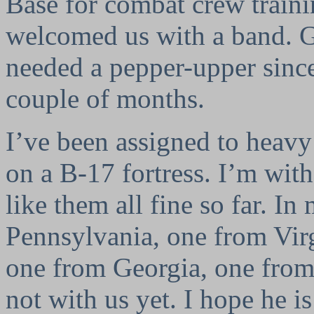
Base for combat crew train
welcomed us with a band. G
needed a pepper-upper since
couple of months.
I’ve been assigned to heav
on a B-17 fortress. I’m wit
like them all fine so far. I
Pennsylvania, one from Vir
one from Georgia, one from
not with us yet. I hope he i