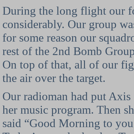
During the long flight our 
considerably. Our group was
for some reason our squadro
rest of the 2nd Bomb Group
On top of that, all of our f
the air over the target.
Our radioman had put Axis S
her music program. Then sh
said “Good Morning to you