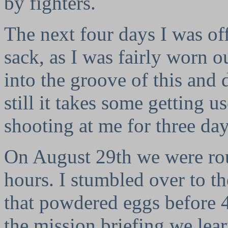
by fighters.
The next four days I was off
sack, as I was fairly worn ou
into the groove of this and d
still it takes some getting u
shooting at me for three da
On August 29th we were rou
hours. I stumbled over to th
that powdered eggs before 4
the mission briefing we lear