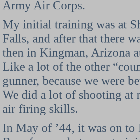
Army Air Corps.
My initial training was at S
Falls, and after that there 
then in Kingman, Arizona a
Like a lot of the other “cou
gunner, because we were bet
We did a lot of shooting at 
air firing skills.
In May of ’44, it was on to