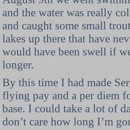
and the water was really col
and caught some small trout. 
lakes up there that have nev
would have been swell if we 
longer.
By this time I had made Ser
flying pay and a per diem 
base. I could take a lot of d
don’t care how long I’m go