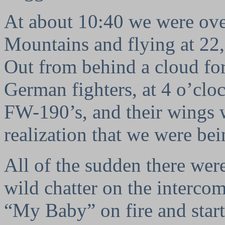
At about 10:40 we were ove
Mountains and flying at 22,0
Out from behind a cloud fo
German fighters, at 4 o’cl
FW-190’s, and their wings 
realization that we were bei
All of the sudden there were
wild chatter on the intercom.
“My Baby” on fire and start 