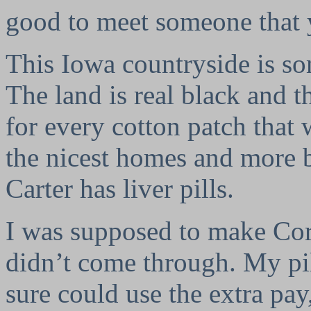
good to meet someone that 
This Iowa countryside is so
The land is real black and t
for every cotton patch tha
the nicest homes and more 
Carter has liver pills.
I was supposed to make Corp
didn’t come through. My pi
sure could use the extra pa