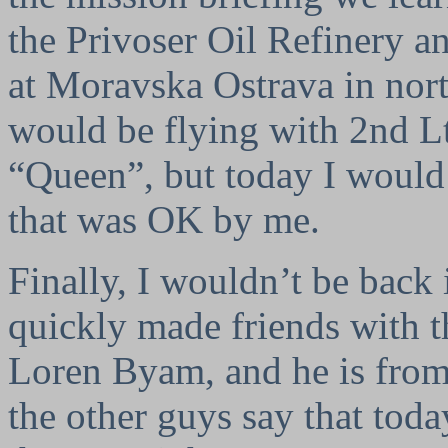
the Privoser Oil Refinery a
at Moravska Ostrava in nor
would be flying with 2nd Lt
“Queen”, but today I would 
that was OK by me.
Finally, I wouldn’t be back i
quickly made friends with t
Loren Byam, and he is from
the other guys say that tod