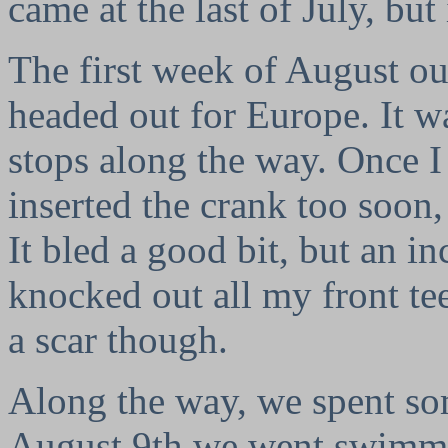
came at the last of July, but
The first week of August ou
headed out for Europe. It 
stops along the way. Once I
inserted the crank too soon,
It bled a good bit, but an i
knocked out all my front tee
a scar though.
Along the way, we spent som
August 9th we went swimmin