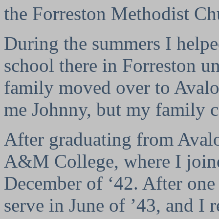
the Forreston Methodist C
During the summers I helped
school there in Forreston u
family moved over to Avalo
me Johnny, but my family c
After graduating from Aval
A&M College, where I join
December of ‘42. After one y
serve in June of ’43, and I r