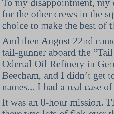
To my disappointment, my c
for the other crews in the s
choice to make the best of t
And then August 22nd came 
tail-gunner aboard the “Tai
Odertal Oil Refinery in Ger
Beecham, and I didn’t get t
names... I had a real case of
It was an 8-hour mission. Th
there was lots of flak over t