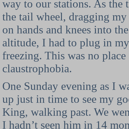
way to our stations. As the t
the tail wheel, dragging my
on hands and knees into the
altitude, I had to plug in my
freezing. This was no place
claustrophobia.
One Sunday evening as I was
up just in time to see my g
King, walking past. We went
I hadn’t seen him in 14 mont