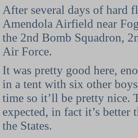
After several days of hard f
Amendola Airfield near Fogg
the 2nd Bomb Squadron, 2
Air Force.
It was pretty good here, en
in a tent with six other boy
time so it’ll be pretty nice.
expected, in fact it’s better 
the States.