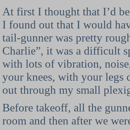
At first I thought that I’d b
I found out that I would hav
tail-gunner was pretty rou
Charlie”, it was a difficult s
with lots of vibration, nois
your knees, with your legs
out through my small plex
Before takeoff, all the gunn
room and then after we wer