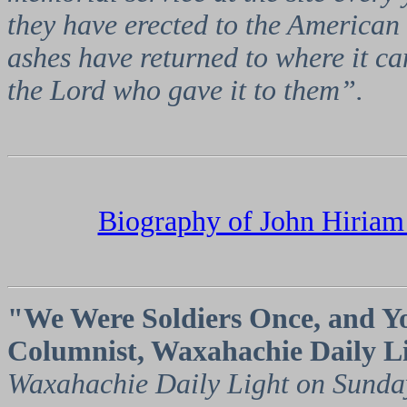
they have erected to the American 
ashes have returned to where it ca
the Lord who gave it to them”.
Biography of John Hiriam
"We Were Soldiers Once, and Yo
Columnist, Waxahachie Daily L
Waxahachie Daily Light on Sunda