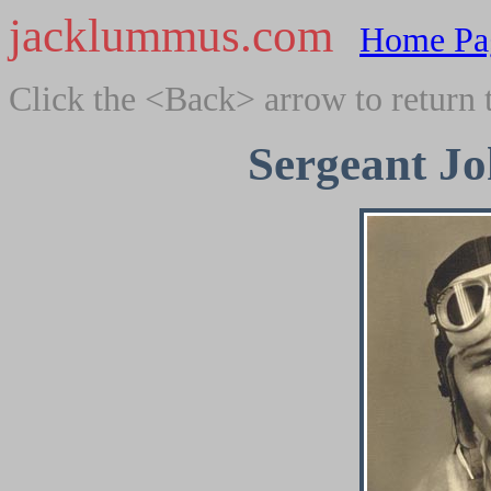
jacklummus.com
Home Pa
Click the <Back> arrow to return 
Sergeant J