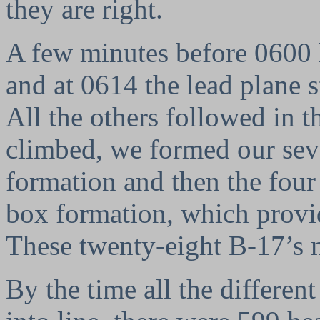
they are right.
A few minutes before 0600 
and at 0614 the lead plane 
All the others followed in t
climbed, we formed our sev
formation and then the fou
box formation, which provid
These twenty-eight B-17’s
By the time all the different