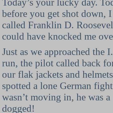
Today’s your lucky day. To
before you get shot down, I
called Franklin D. Roosevelt
could have knocked me over
Just as we approached the I.
run, the pilot called back fo
our flak jackets and helmets
spotted a lone German fight
wasn’t moving in, he was a 
dogged!